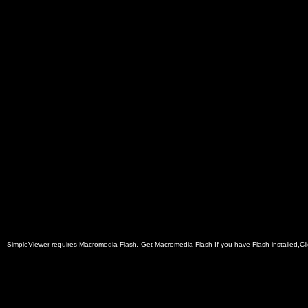
SimpleViewer requires Macromedia Flash.
Get Macromedia Flash
If you have Flash installed,
Cl