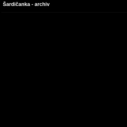
Šardičanka - archiv